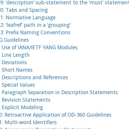
9: ‘description’ sub-statement to the ‘must’ statemen
20: Tabs and Spacing
21: Normative Language
2: ‘leafref’ path in a ‘grouping’
23: Prefix Naming Conventions
 Guidelines
: Use of IANA/IETF YANG Modules
: Line Length
: Deviations
: Short Names
: Descriptions and References
 Special Values
: Paragraph Separation in Description Statements
: Revision Statements
 Explicit Modeling
0: Retroactive Application of OD-360 Guidelines
: Multi-word Identifiers