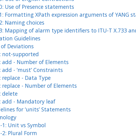
0: Use of Presence statements
1: Formatting XPath expression arguments of YANG s
2: Naming choices
3: Mapping of alarm type identifiers to ITU-T X.733 an
ation Guidelines
 of Deviations
: not-supported
: add - Number of Elements
 add - ‘must’ Constraints
 replace - Data Type
: replace - Number of Elements
 delete
: add - Mandatory leaf
elines for ‘units’ Statements
nology
-1: Unit vs Symbol
-2: Plural Form