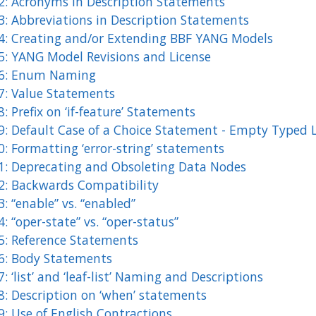
2: Acronyms in Description Statements
3: Abbreviations in Description Statements
4: Creating and/or Extending BBF YANG Models
5: YANG Model Revisions and License
6: Enum Naming
7: Value Statements
: Prefix on ‘if-feature’ Statements
9: Default Case of a Choice Statement - Empty Typed 
: Formatting ‘error-string’ statements
1: Deprecating and Obsoleting Data Nodes
2: Backwards Compatibility
: “enable” vs. “enabled”
: “oper-state” vs. “oper-status”
5: Reference Statements
6: Body Statements
: ‘list’ and ‘leaf-list’ Naming and Descriptions
8: Description on ‘when’ statements
9: Use of English Contractions