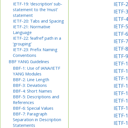
IETF-
IETF-19: ‘description’ sub-
statement to the ‘must’
IETF-
statement
IETF-4
IETF-20: Tabs and Spacing
IETF-
IETF-21: Normative
Language
IETF-
IETF-22: ‘leafref’ path in a
IETF-
‘grouping’
IETF-
IETF-23: Prefix Naming
Conventions
IETF-
BBF YANG Guidelines
IETF-1
BBF-1: Use of IANA/IETF
IETF-1
YANG Modules
IETF-
BBF-2: Line Length
BBF-3: Deviations
IETF-
BBF-4: Short Names
IETF-
BBF-5: Descriptions and
IETF-1
References
IETF-
BBF-6: Special Values
BBF-7: Paragraph
IETF-1
Separation in Description
IETF-
Statements