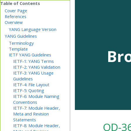
Cover Page
References
Overview
YANG Language Version
YANG Guidelines
Terminology
Br
Template
IETF YANG Guidelines
IETF-1: YANG Terms
IETF-2: YANG Validation
IETF-3: YANG Usage
Guidelines
IETF-4: File Layout
IETF-5: Quoting
IETF-6: Module Naming
Conventions
IETF-7: Module Header,
Meta and Revision
Statements
OD-36
IETF-8: Module Header,