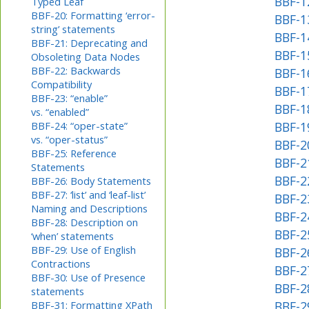
BBF-1
Typed Leaf
BBF-20: Formatting ‘error-
BBF-1
string’ statements
BBF-1
BBF-21: Deprecating and
BBF-1
Obsoleting Data Nodes
BBF-22: Backwards
BBF-1
Compatibility
BBF-1
BBF-23: “enable”
BBF-18
vs. “enabled”
BBF-24: “oper-state”
BBF-1
vs. “oper-status”
BBF-20
BBF-25: Reference
BBF-2
Statements
BBF-2
BBF-26: Body Statements
BBF-27: ‘list’ and ‘leaf-list’
BBF-23
Naming and Descriptions
BBF-24
BBF-28: Description on
BBF-2
‘when’ statements
BBF-29: Use of English
BBF-2
Contractions
BBF-27
BBF-30: Use of Presence
BBF-2
statements
BBF-31: Formatting XPath
BBF-2