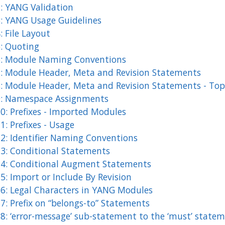
2: YANG Validation
3: YANG Usage Guidelines
: File Layout
5: Quoting
6: Module Naming Conventions
7: Module Header, Meta and Revision Statements
8: Module Header, Meta and Revision Statements - Top 
9: Namespace Assignments
0: Prefixes - Imported Modules
1: Prefixes - Usage
12: Identifier Naming Conventions
13: Conditional Statements
14: Conditional Augment Statements
5: Import or Include By Revision
16: Legal Characters in YANG Modules
7: Prefix on “belongs-to” Statements
18: ‘error-message’ sub-statement to the ‘must’ state