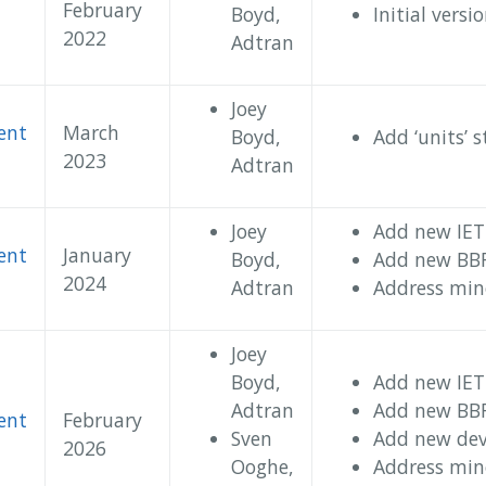
February
Boyd,
Initial versi
2022
Adtran
Joey
ent
March
Boyd,
Add ‘units’ 
2023
Adtran
Joey
Add new IETF
ent
January
Boyd,
Add new BBF
2024
Adtran
Address mino
Joey
Boyd,
Add new IETF
Adtran
Add new BBF
ent
February
Sven
Add new devi
2026
Ooghe,
Address mino