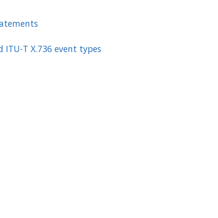
tatements
d ITU-T X.736 event types