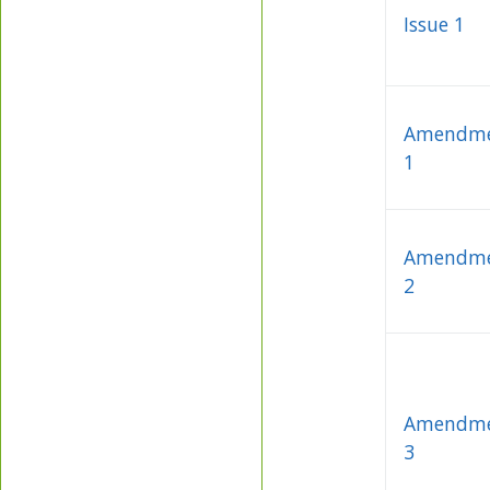
Issue 1
Amendm
1
Amendm
2
Amendm
3