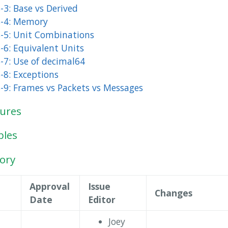
-3: Base vs Derived
-4: Memory
-5: Unit Combinations
-6: Equivalent Units
-7: Use of decimal64
-8: Exceptions
-9: Frames vs Packets vs Messages
gures
bles
tory
Approval
Issue
Changes
Date
Editor
Joey