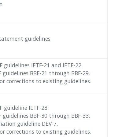
on
statement guidelines
 guidelines IETF-21 and IETF-22.
 guidelines BBF-21 through BBF-29.
r corrections to existing guidelines.
 guideline IETF-23.
 guidelines BBF-30 through BBF-33.
ation guideline DEV-7.
r corrections to existing guidelines.