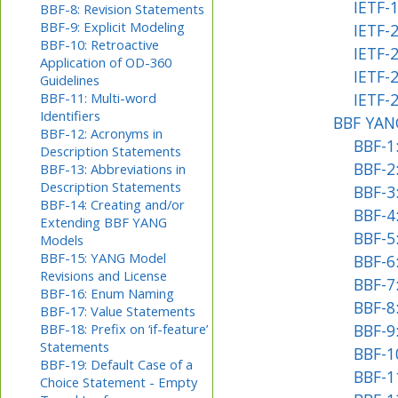
IETF-1
BBF-8: Revision Statements
BBF-9: Explicit Modeling
IETF-
BBF-10: Retroactive
IETF-
Application of OD-360
IETF-2
Guidelines
BBF-11: Multi-word
IETF-
Identifiers
BBF YANG
BBF-12: Acronyms in
BBF-1
Description Statements
BBF-2
BBF-13: Abbreviations in
Description Statements
BBF-3
BBF-14: Creating and/or
BBF-4
Extending BBF YANG
BBF-5
Models
BBF-15: YANG Model
BBF-6:
Revisions and License
BBF-7
BBF-16: Enum Naming
BBF-8
BBF-17: Value Statements
BBF-18: Prefix on ‘if-feature’
BBF-9:
Statements
BBF-1
BBF-19: Default Case of a
BBF-11
Choice Statement - Empty