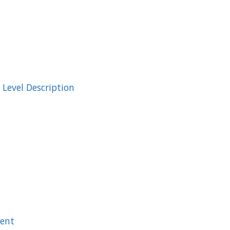
Level Description
ment