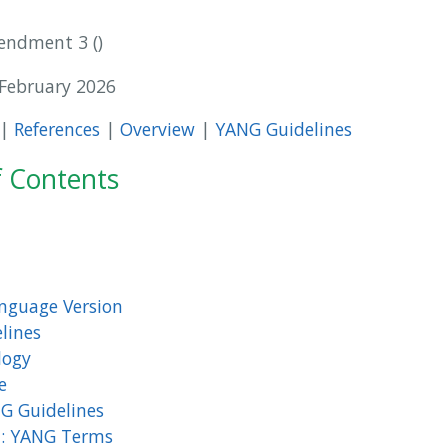
mendment 3
 February 2026
|
References
|
Overview
|
YANG Guidelines
f Contents
nguage Version
lines
logy
e
G Guidelines
1: YANG Terms