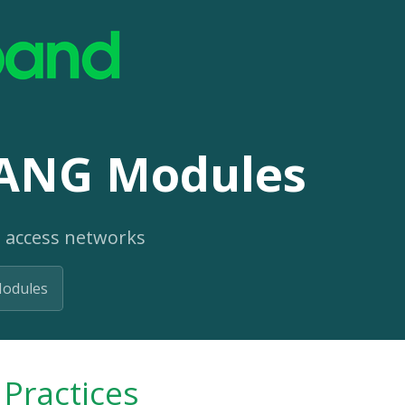
ANG Modules
 access networks
odules
Practices