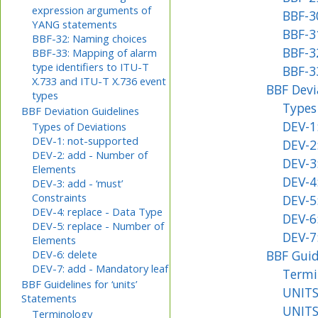
expression arguments of
BBF-3
YANG statements
BBF-3
BBF-32: Naming choices
BBF-3
BBF-33: Mapping of alarm
type identifiers to ITU-T
BBF-3
X.733 and ITU-T X.736 event
BBF Devi
types
Types
BBF Deviation Guidelines
DEV-1
Types of Deviations
DEV-1: not-supported
DEV-2
DEV-2: add - Number of
DEV-3:
Elements
DEV-4:
DEV-3: add - ‘must’
Constraints
DEV-5
DEV-4: replace - Data Type
DEV-6:
DEV-5: replace - Number of
DEV-7
Elements
BBF Guid
DEV-6: delete
DEV-7: add - Mandatory leaf
Termi
BBF Guidelines for ‘units’
UNITS
Statements
UNITS
Terminology