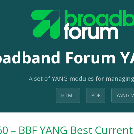
oadband Forum Y
A set of YANG modules for managing
HTML
PDF
YANG M
0 – BBF YANG Best Current 