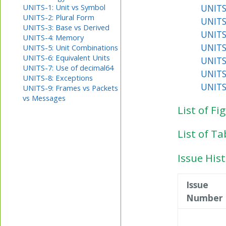
UNITS
UNITS-1: Unit vs Symbol
UNITS-2: Plural Form
UNITS
UNITS-3: Base vs Derived
UNITS
UNITS-4: Memory
UNITS
UNITS-5: Unit Combinations
UNITS-6: Equivalent Units
UNITS
UNITS-7: Use of decimal64
UNITS
UNITS-8: Exceptions
UNITS
UNITS-9: Frames vs Packets
vs Messages
List of Fi
List of Ta
Issue His
Issue
Number