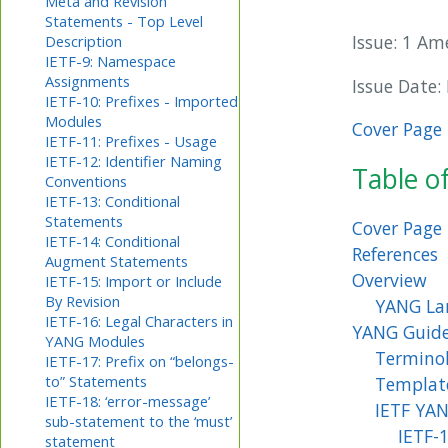
Meta and Revision
Statements - Top Level
Issue: 1 A
Description
IETF-9: Namespace
Assignments
Issue Date:
IETF-10: Prefixes - Imported
Modules
Cover Page
IETF-11: Prefixes - Usage
IETF-12: Identifier Naming
Table o
Conventions
IETF-13: Conditional
Statements
Cover Page
IETF-14: Conditional
References
Augment Statements
Overview
IETF-15: Import or Include
By Revision
YANG La
IETF-16: Legal Characters in
YANG Guide
YANG Modules
Termino
IETF-17: Prefix on “belongs-
to” Statements
Templat
IETF-18: ‘error-message’
IETF YAN
sub-statement to the ‘must’
IETF-
statement